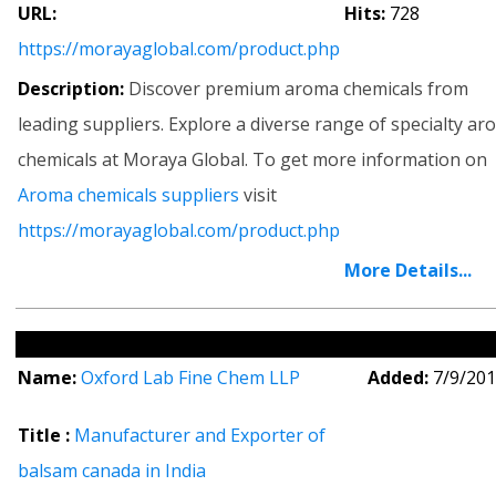
URL:
Hits:
728
https://morayaglobal.com/product.php
Description:
Discover premium aroma chemicals from
leading suppliers. Explore a diverse range of specialty a
chemicals at Moraya Global. To get more information on
Aroma chemicals suppliers
visit
https://morayaglobal.com/product.php
More Details...
Name:
Oxford Lab Fine Chem LLP
Added:
7/9/20
Title :
Manufacturer and Exporter of
balsam canada in India