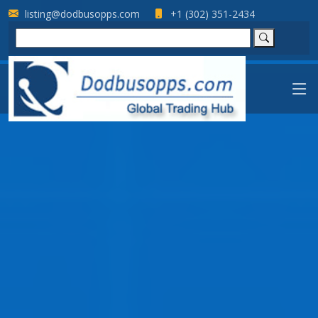
listing@dodbusopps.com
+1 (302) 351-2434