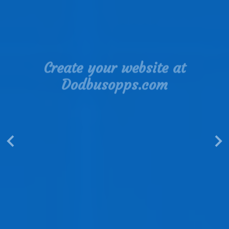
Create your website at
Dodbusopps.com
Web directories are a valuable tool for
promoting a website
Read More