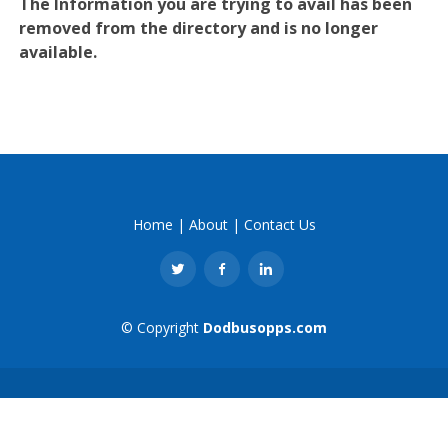
The Information you are trying to avail has been
removed from the directory and is no longer
available.
Home
|
About
|
Contact Us
© Copyright
Dodbusopps.com