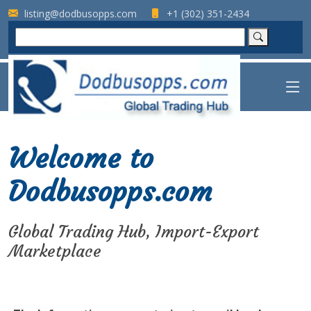
listing@dodbusopps.com
+1 (302) 351-2434
Welcome to
Dodbusopps.com
Global Trading Hub, Import-Export
Marketplace