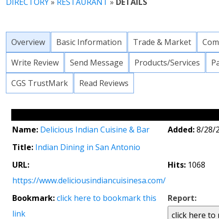
DIRECTORY
»
RESTAURANT
»
DETAILS
Overview
Basic Information
Trade & Market
Com
Write Review
Send Message
Products/Services
P
CGS TrustMark
Read Reviews
Name:
Delicious Indian Cuisine & Bar
Added:
8/28/
Title:
Indian Dining in San Antonio
URL:
Hits:
1068
https://www.deliciousindiancuisinesa.com/
Bookmark:
click here to bookmark this
Report:
link