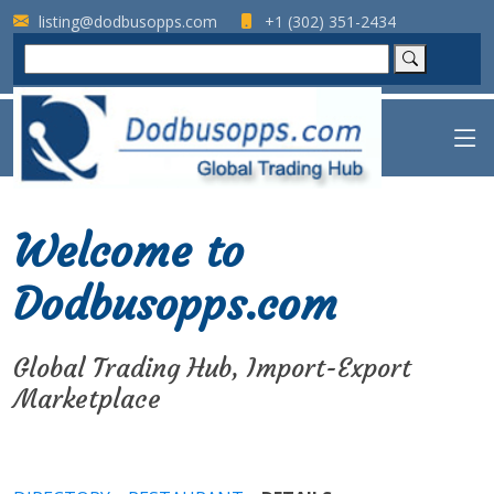
listing@dodbusopps.com
+1 (302) 351-2434
Welcome to
Dodbusopps.com
Global Trading Hub, Import-Export
Marketplace