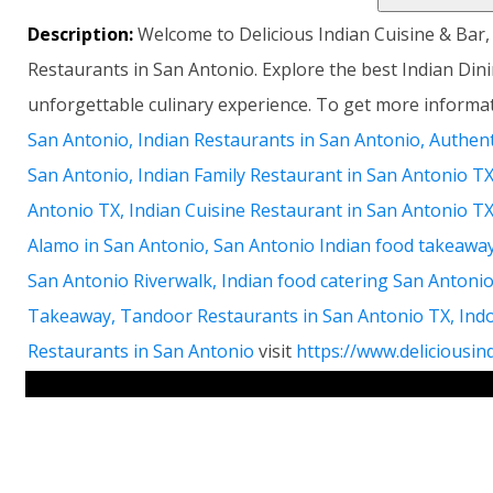
Description:
Welcome to Delicious Indian Cuisine & Bar,
Restaurants in San Antonio. Explore the best Indian Din
unforgettable culinary experience. To get more inform
San Antonio, Indian Restaurants in San Antonio, Authent
San Antonio, Indian Family Restaurant in San Antonio TX
Antonio TX, Indian Cuisine Restaurant in San Antonio T
Alamo in San Antonio, San Antonio Indian food takeaway
San Antonio Riverwalk, Indian food catering San Antoni
Takeaway, Tandoor Restaurants in San Antonio TX, Ind
Restaurants in San Antonio
visit
https://www.deliciousin
RELATED LINKS