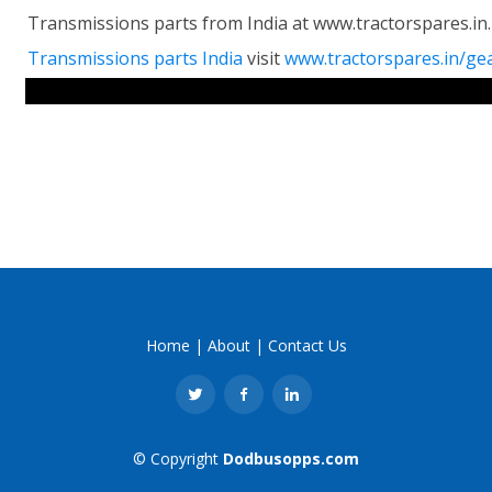
Transmissions parts from India at www.tractorspares.in
Transmissions parts India
visit
www.tractorspares.in/ge
RELATED LINKS
Home
|
About
|
Contact Us
© Copyright
Dodbusopps.com