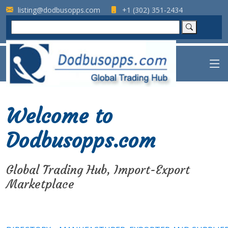
listing@dodbusopps.com
+1 (302) 351-2434
Welcome to
Dodbusopps.com
Global Trading Hub, Import-Export
Marketplace