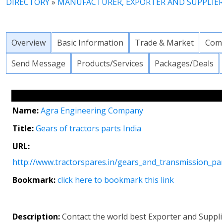
DIRECTORY
»
MANUFACTURER, EXPORTER AND SUPPLIE
Overview
Basic Information
Trade & Market
Com
Send Message
Products/Services
Packages/Deals
Name:
Agra Engineering Company
Title:
Gears of tractors parts India
URL:
http://www.tractorspares.in/gears_and_transmission_pa
Bookmark:
click here to bookmark this link
Description:
Contact the world best Exporter and Suppli