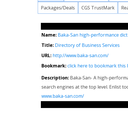
Packages/Deals
CGS TrustMark
Re
Name:
Baka-San high-performance dict
Title:
Directory of Business Services
URL:
http://www.baka-san.com/
Bookmark:
click here to bookmark this 
Description:
Baka-San- A high-performa
search engines at the top level. Enlist 
www.baka-san.com/
RELATED LINKS