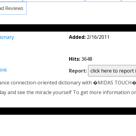
ad Reviews
ionary
Added:
2/16/2011
Hits:
3648
link
Report:
nce connection-oriented dictionary with �MIDAS TOUCH� th
today and see the miracle yourself To get more information o