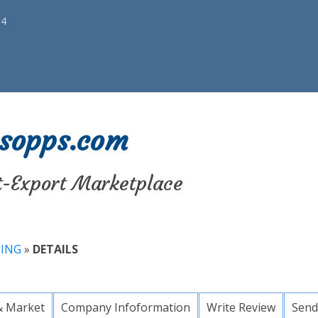
34
sopps.com
t-Export Marketplace
TING
»
DETAILS
& Market
Company Infoformation
Write Review
Send