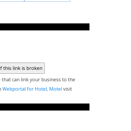
at can link your business to the
n
Webportal for Hotel, Motel
visit