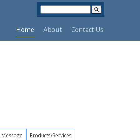
Home
About
Contact Us
 Message
Products/Services