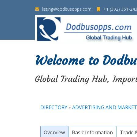
listing@dodbusopps.com
+1 (302) 351-24
Welcome to Dodbu
Global Trading Hub, Impor
DIRECTORY
»
ADVERTISING AND MARKE
Overview
Basic Information
Trade 